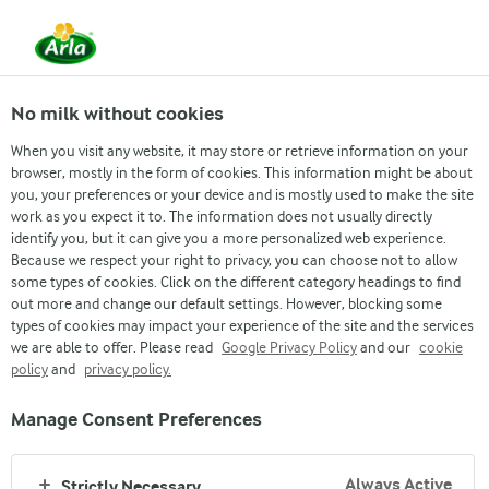
No milk without cookies
When you visit any website, it may store or retrieve information on your
browser, mostly in the form of cookies. This information might be about
you, your preferences or your device and is mostly used to make the site
work as you expect it to. The information does not usually directly
MEMIMPIN-MANUSIAWI-MENCIPTAKAN
identify you, but it can give you a more personalized web experience.
Because we respect your right to privacy, you can choose not to allow
NILAI-NILAI KAMI
some types of cookies. Click on the different category headings to find
out more and change our default settings. However, blocking some
types of cookies may impact your experience of the site and the services
we are able to offer. Please read
Google Privacy Policy
and our
cookie
policy
and
privacy policy.
Manage Consent Preferences
Always Active
Strictly Necessary