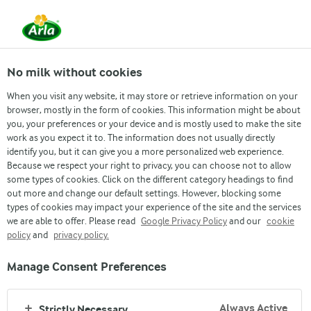
No milk without cookies
When you visit any website, it may store or retrieve information on your
browser, mostly in the form of cookies. This information might be about
you, your preferences or your device and is mostly used to make the site
work as you expect it to. The information does not usually directly
identify you, but it can give you a more personalized web experience.
Because we respect your right to privacy, you can choose not to allow
some types of cookies. Click on the different category headings to find
out more and change our default settings. However, blocking some
types of cookies may impact your experience of the site and the services
we are able to offer. Please read
Google Privacy Policy
and our
cookie
policy
and
privacy policy.
Manage Consent Preferences
Always Active
Strictly Necessary